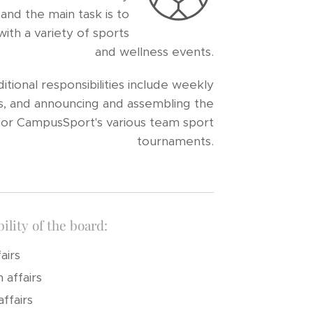
and the main task is to
th a variety of sports
and wellness events.
tional responsibilities include weekly
ials, and announcing and assembling the
or CampusSport's various team sport
tournaments.
ility of the board:
airs
 affairs
ffairs