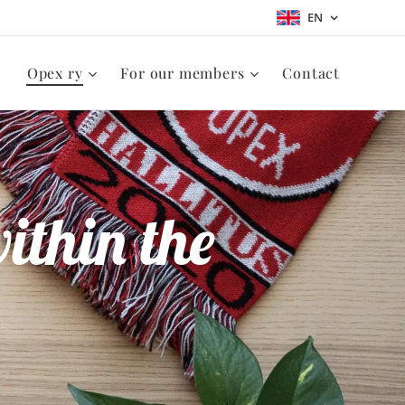
EN
Opex ry
For our members
Contact
ithin the