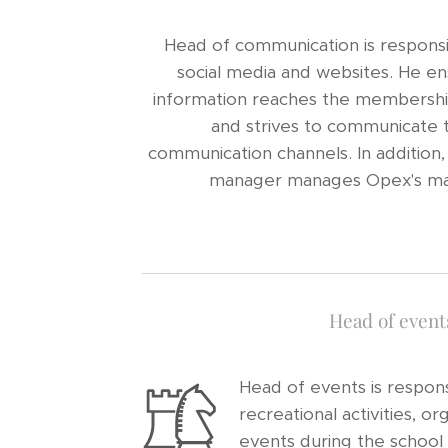
Head of communication is responsi
social media and websites. He en
information reaches the membershi
and strives to communicate t
communication channels. In addition
manager manages Opex's maili
Head of event
Head of events is respons
recreational activities, or
events during the school