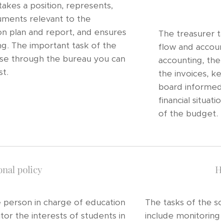
akes a position, represents,
uments relevant to the
tion plan and report, and ensures
The treasurer t
g. The important task of the
flow and accoun
use through the bureau you can
accounting, the
st.
the invoices, k
board informed 
financial situa
of the budget.
nal policy
H
e person in charge of education
The tasks of the so
itor the interests of students in
include monitoring