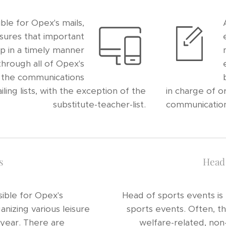
ble for Opex's mails,
sures that important
p in a timely manner
hrough all of Opex's
, the communications
ng lists, with the exception of the
in charge of o
substitute-teacher-list.
communication
s
Head 
ible for Opex's
Head of sports events is
ganizing various leisure
sports events. Often, t
 year. There are
welfare-related, non