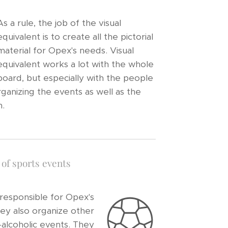
As a rule, the job of the visual
equivalent is to create all the pictorial
material for Opex's needs. Visual
equivalent works a lot with the whole
board, but especially with the people
rganizing the events as well as the
.
of sports events
 responsible for Opex's
hey also organize other
-alcoholic events. They