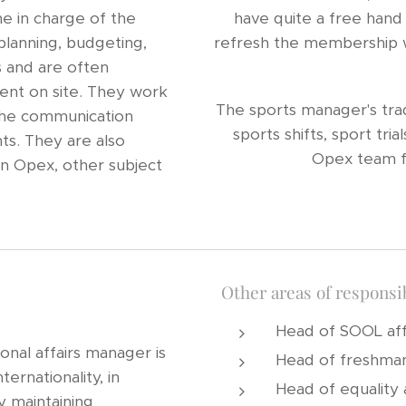
ne in charge of the
have quite a free hand 
planning, budgeting,
refresh the membership wi
s and are often
vent on site. They work
The sports manager's tradi
 the communication
sports shifts, sport tr
ts. They are also
Opex team f
n Opex, other subject
Other areas of responsib
Head of SOOL aff
onal affairs manager is
Head of freshman
ternationality, in
Head of equality a
y maintaining