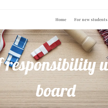
Home
For new students
 responsibility w
board