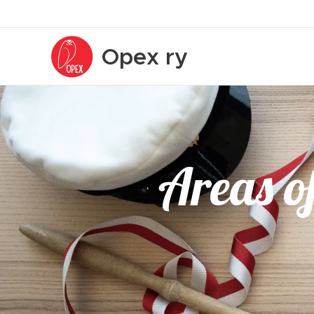
Opex
ry
Areas of