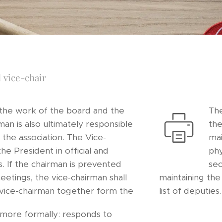
 vice-chair
 the work of the board and the
The
man is also ultimately responsible
the
of the association. The Vice-
mai
the President in official and
phy
s. If the chairman is prevented
sec
etings, the vice-chairman shall
maintaining th
 vice-chairman together form the
list of deputies.
more formally: responds to