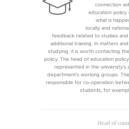
connection wit
education policy 
what is happen
locally and nationa
feedback related to studies and
additional training. In matters an
studying, it is worth contacting t
policy. The head of education polic
represented in the university's 
department's working groups. The e
responsible for co-operation betw
students, for exampl
Head of com