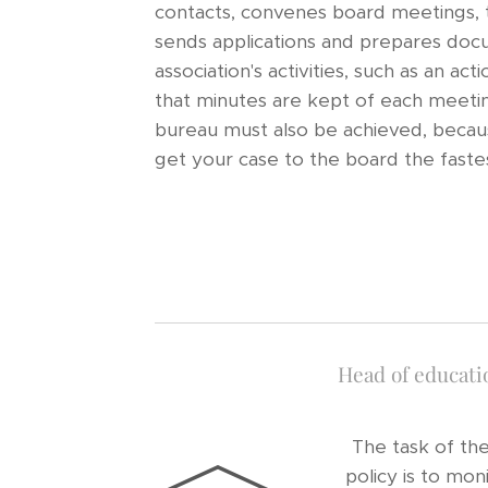
contacts, convenes board meetings, t
sends applications and prepares doc
association's activities, such as an ac
that minutes are kept of each meetin
bureau must also be achieved, beca
get your case to the board the faste
Head of educatio
The task of th
policy is to mon