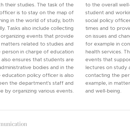
h their studies. The task of the
to the overall wel
officer is to stay on the map of
student and workin
ing in the world of study, both
social policy offic
lly. Tasks also include collecting
times and to prov
 organizing events that provide
on issues and chang
d matters related to studies and
for example in co
he person in charge of education
health services. Th
y also ensures that students are
events that suppor
administrative bodies and in the
lectures on study an
ducation policy officer is also
contacting the pers
een the department's staff and
example, in matters
e by organizing various events.
and well-being.
munication