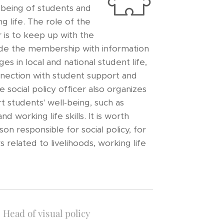
l-being of students and
g life. The role of the
er is to keep up with the
ide the membership with information
es in local and national student life,
nnection with student support and
e social policy officer also organizes
t students' well-being, such as
d working life skills. It is worth
on responsible for social policy, for
 related to livelihoods, working life
Head of visual policy