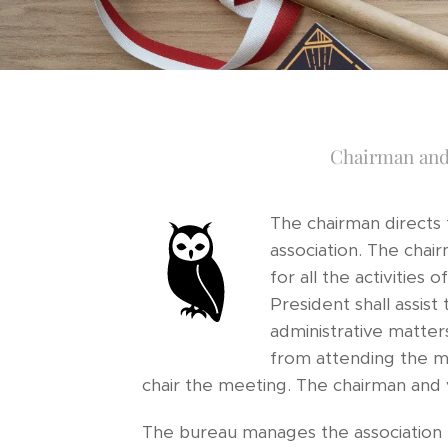
Chairman and
The chairman directs
association. The chair
for all the activities 
President shall assist 
administrative matter
from attending the me
chair the meeting. The chairman and
The bureau manages the association 