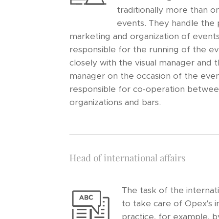
traditionally more than o
events. They handle the 
marketing and organization of event
responsible for the running of the e
closely with the visual manager and
manager on the occasion of the even
responsible for co-operation betwee
organizations and bars.
Head of international affairs
The task of the internati
to take care of Opex's in
practice, for example, b