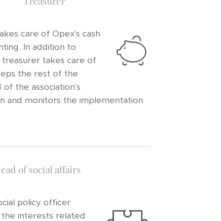
Treasurer
akes care of Opex's cash
ting. In addition to
 treasurer takes care of
eeps the rest of the
of the association's
tion and monitors the implementation
ead of social affairs
cial policy officer
 the interests related