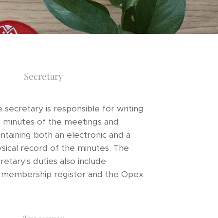
Secretary
 secretary is responsible for writing
 minutes of the meetings and
ntaining both an electronic and a
sical record of the minutes. The
retary's duties also include
e membership register and the Opex